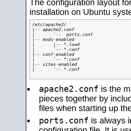
The configuration layout f
installation on Ubuntu syst
/etc/apache2/

|-- apache2.conf

|       `--  ports.conf

|-- mods-enabled

|       |-- *.load

|       `-- *.conf

|-- conf-enabled

|       `-- *.conf

|-- sites-enabled

|       `-- *.conf

apache2.conf
is the ma
pieces together by includ
files when starting up th
ports.conf
is always 
configuration file. It is 