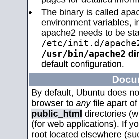
The binary is called apa
environment variables, in
apache2 needs to be sta
/etc/init.d/apache
/usr/bin/apache2
dir
default configuration.
Docu
By default, Ubuntu does no
browser to
any
file apart o
public_html
directories (
(for web applications). If 
root located elsewhere (su