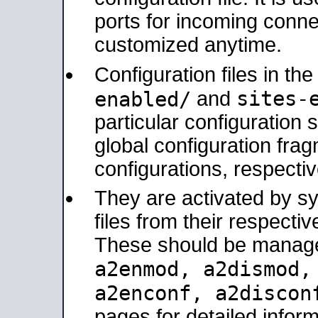
ports for incoming connec
customized anytime.
Configuration files in th
sites-
enabled/
and
particular configuratio
global configuration frag
configurations, respectiv
They are activated by sy
files from their respectiv
These should be manage
a2enmod, a2dismod
a2enconf, a2disco
pages for detailed inform