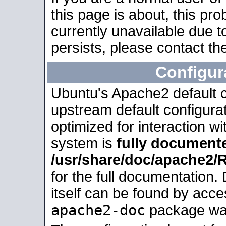
this page is about, this pro
currently unavailable due t
persists, please contact the
Configur
Ubuntu's Apache2 default co
upstream default configurati
optimized for interaction w
system is
fully document
/usr/share/doc/apache2
for the full documentation
itself can be found by acc
apache2-doc
package was 