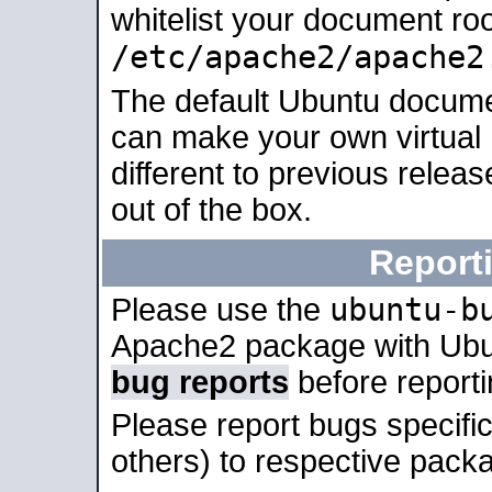
whitelist your document roo
/etc/apache2/apache2
The default Ubuntu docume
can make your own virtual 
different to previous relea
out of the box.
Report
ubuntu-b
Please use the
Apache2 package with Ub
bug reports
before report
Please report bugs specif
others) to respective packa