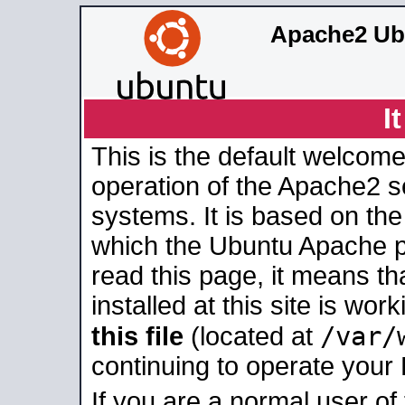
Apache2 Ub
I
This is the default welcome
operation of the Apache2 se
systems. It is based on th
which the Ubuntu Apache pa
read this page, it means t
installed at this site is wo
/var/
this file
(located at
continuing to operate your
If you are a normal user of